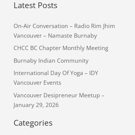
Latest Posts
On-Air Conversation – Radio Rim Jhim
Vancouver – Namaste Burnaby
CHCC BC Chapter Monthly Meeting
Burnaby Indian Community
International Day Of Yoga – IDY
Vancouver Events
Vancouver Desipreneur Meetup –
January 29, 2026
Categories