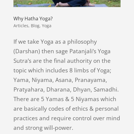
Why Hatha Yoga?
Articles
,
Blog
,
Yoga
If we take Yoga as a philosophy
(Darshan) then sage Patanjali’s Yoga
Sutra’s are the final authority on the
topic which includes 8 limbs of Yoga;
Yama, Niyama, Asana, Pranayama,
Pratyahara, Dharana, Dhyan, Samadhi.
There are 5 Yamas & 5 Niyamas which
are basically codes of ethics & personal
practices and require control over mind
and strong will-power.