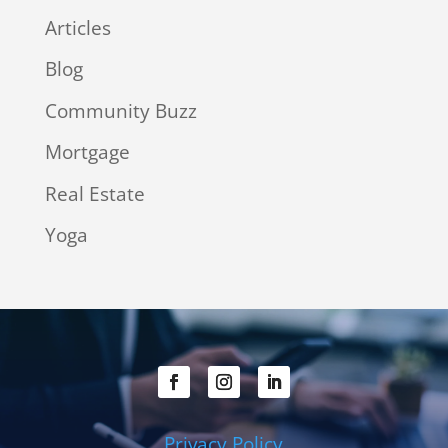
Articles
Blog
Community Buzz
Mortgage
Real Estate
Yoga
Privacy Policy