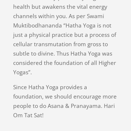
health but awakens the vital energy
channels within you. As per Swami
Muktibodhananda “Hatha Yoga is not
just a physical practice but a process of
cellular transmutation from gross to
subtle to divine. Thus Hatha Yoga was
considered the foundation of all Higher
Yogas”.
Since Hatha Yoga provides a
foundation, we should encourage more
people to do Asana & Pranayama. Hari
Om Tat Sat!