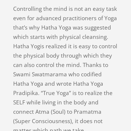
Controlling the mind is not an easy task
even for advanced practitioners of Yoga
that’s why Hatha Yoga was suggested
which starts with physical cleansing.
Hatha Yogis realized it is easy to control
the physical body through which they
can also control the mind. Thanks to
Swami Swatmarama who codified
Hatha Yoga and wrote Hatha Yoga
Pradipika. “True Yoga” is to realize the
SELF while living in the body and
connect Atma (Soul) to Pramatma
(Super Consciousness), it does not
matter which path we take.