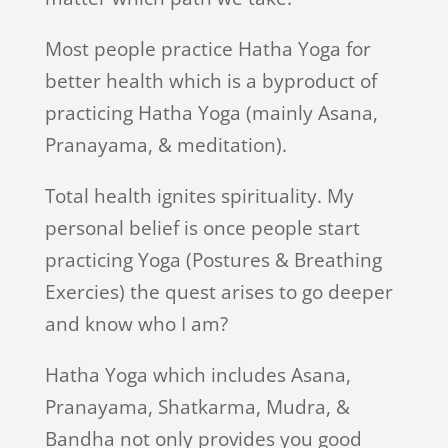
Most people practice Hatha Yoga for
better health which is a byproduct of
practicing Hatha Yoga (mainly Asana,
Pranayama, & meditation).
Total health ignites spirituality. My
personal belief is once people start
practicing Yoga (Postures & Breathing
Exercies) the quest arises to go deeper
and know who I am?
Hatha Yoga which includes Asana,
Pranayama, Shatkarma, Mudra, &
Bandha not only provides you good