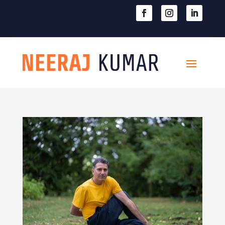

604-363-2370