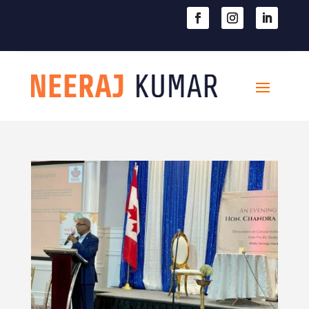

604-363-2370