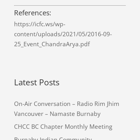
References:
https://icfc.ws/wp-
content/uploads/2021/05/2016-09-
25_Event_ChandraArya.pdf
Latest Posts
On-Air Conversation – Radio Rim Jhim
Vancouver – Namaste Burnaby
CHCC BC Chapter Monthly Meeting
Burnaby Indian Community