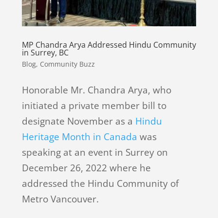
MP Chandra Arya Addressed Hindu Community
in Surrey, BC
Blog
,
Community Buzz
Honorable Mr. Chandra Arya, who
initiated a private member bill to
designate November as a
Hindu
Heritage Month in Canada
was
speaking at an event in Surrey on
December 26, 2022 where he
addressed the Hindu Community of
Metro Vancouver.