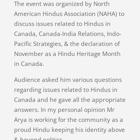
The event was organized by North
American Hindus Association (NAHA) to
discuss issues related to Hindus in
Canada, Canada-India Relations, Indo-
Pacific Strategies, & the declaration of
November as a Hindu Heritage Month
in Canada.
Audience asked him various questions
regarding issues related to Hindus in
Canada and he gave all the appropriate
answers. In my personal opinion Mr
Arya is working for the community as a
proud Hindu keeping his identity above
& beyond politics.