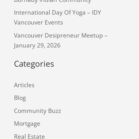
International Day Of Yoga – IDY
Vancouver Events
Vancouver Desipreneur Meetup –
January 29, 2026
Categories
Articles
Blog
Community Buzz
Mortgage
Real Estate