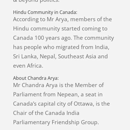
Hindu Community in Canada:
According to Mr Arya, members of the
Hindu community started coming to
Canada 100 years ago. The community
has people who migrated from India,
Sri Lanka, Nepal, Southeast Asia and
even Africa.
About Chandra Arya:
Mr Chandra Arya is the Member of
Parliament from Nepean, a seat in
Canada’s capital city of Ottawa, is the
Chair of the Canada India
Parliamentary Friendship Group.