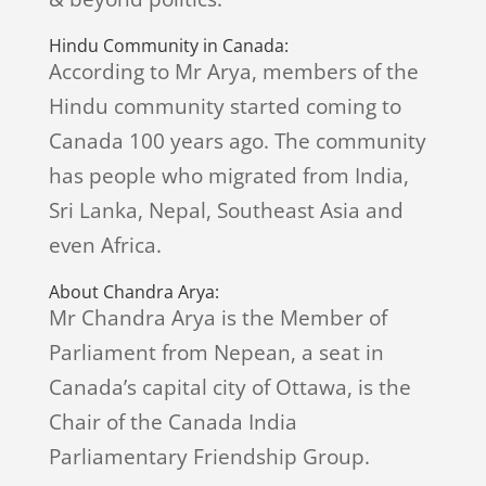
Hindu Community in Canada:
According to Mr Arya, members of the
Hindu community started coming to
Canada 100 years ago. The community
has people who migrated from India,
Sri Lanka, Nepal, Southeast Asia and
even Africa.
About Chandra Arya:
Mr Chandra Arya is the Member of
Parliament from Nepean, a seat in
Canada’s capital city of Ottawa, is the
Chair of the Canada India
Parliamentary Friendship Group.