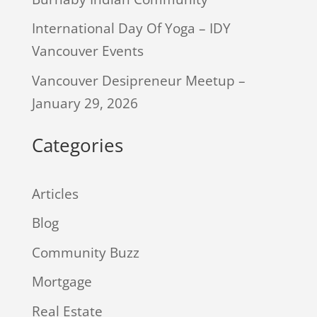
International Day Of Yoga – IDY
Vancouver Events
Vancouver Desipreneur Meetup –
January 29, 2026
Categories
Articles
Blog
Community Buzz
Mortgage
Real Estate