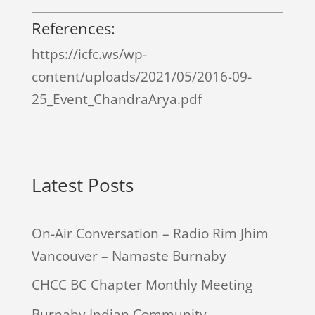
References:
https://icfc.ws/wp-
content/uploads/2021/05/2016-09-
25_Event_ChandraArya.pdf
Latest Posts
On-Air Conversation – Radio Rim Jhim
Vancouver – Namaste Burnaby
CHCC BC Chapter Monthly Meeting
Burnaby Indian Community