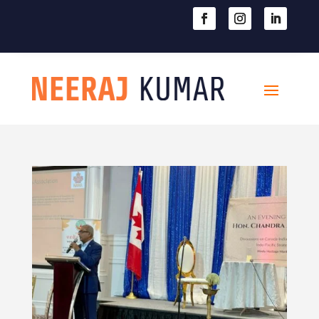

604-363-2370