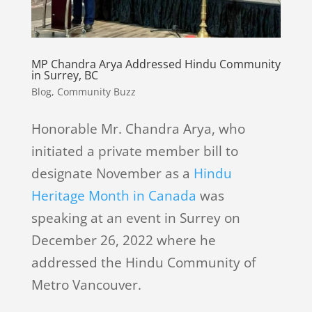
MP Chandra Arya Addressed Hindu Community
in Surrey, BC
Blog
,
Community Buzz
Honorable Mr. Chandra Arya, who
initiated a private member bill to
designate November as a
Hindu
Heritage Month in Canada
was
speaking at an event in Surrey on
December 26, 2022 where he
addressed the Hindu Community of
Metro Vancouver.