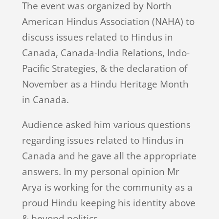
The event was organized by North
American Hindus Association (NAHA) to
discuss issues related to Hindus in
Canada, Canada-India Relations, Indo-
Pacific Strategies, & the declaration of
November as a Hindu Heritage Month
in Canada.
Audience asked him various questions
regarding issues related to Hindus in
Canada and he gave all the appropriate
answers. In my personal opinion Mr
Arya is working for the community as a
proud Hindu keeping his identity above
& beyond politics.