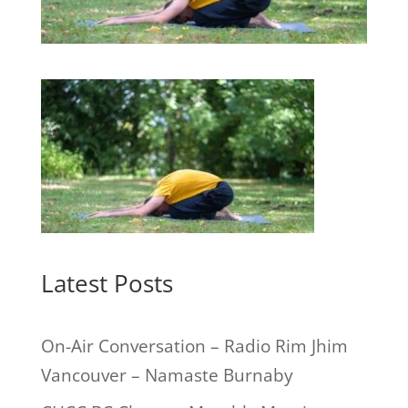
Latest Posts
On-Air Conversation – Radio Rim Jhim
Vancouver – Namaste Burnaby