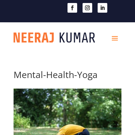

604-363-2370
Mental-Health-Yoga