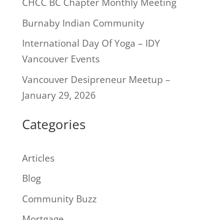
CHCC BC Chapter Monthly Meeting
Burnaby Indian Community
International Day Of Yoga – IDY
Vancouver Events
Vancouver Desipreneur Meetup –
January 29, 2026
Categories
Articles
Blog
Community Buzz
Mortgage