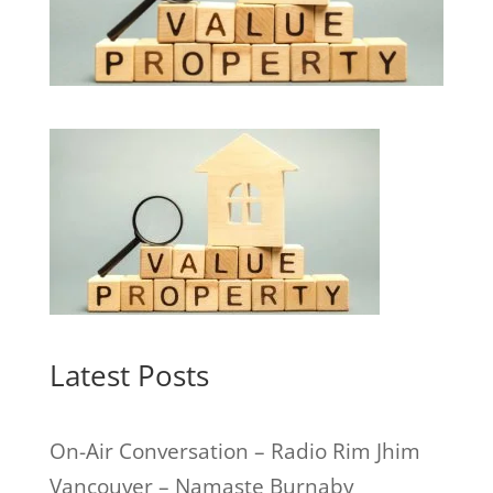
Latest Posts
On-Air Conversation – Radio Rim Jhim
Vancouver – Namaste Burnaby