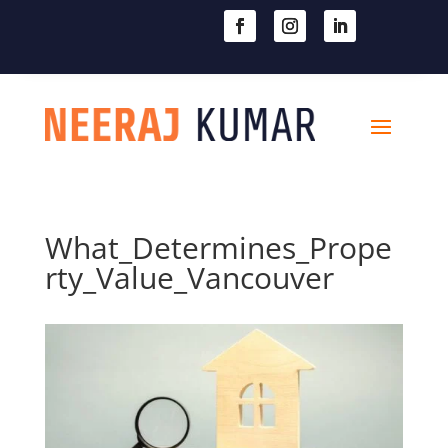

604-363-2370
What_Determines_Prope
rty_Value_Vancouver