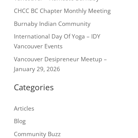
CHCC BC Chapter Monthly Meeting
Burnaby Indian Community
International Day Of Yoga – IDY
Vancouver Events
Vancouver Desipreneur Meetup –
January 29, 2026
Categories
Articles
Blog
Community Buzz