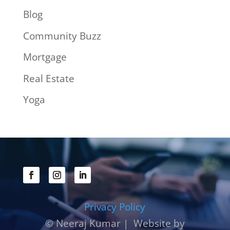
Blog
Community Buzz
Mortgage
Real Estate
Yoga
Privacy Policy
© Neeraj Kumar | Website by