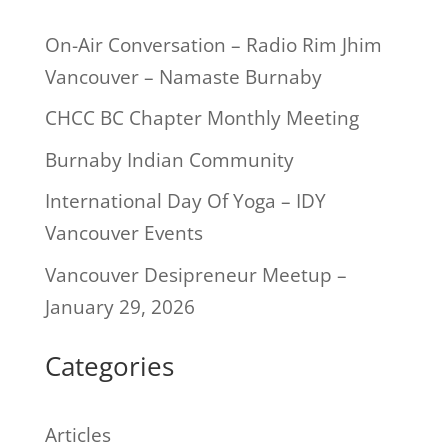
On-Air Conversation – Radio Rim Jhim
Vancouver – Namaste Burnaby
CHCC BC Chapter Monthly Meeting
Burnaby Indian Community
International Day Of Yoga – IDY
Vancouver Events
Vancouver Desipreneur Meetup –
January 29, 2026
Categories
Articles