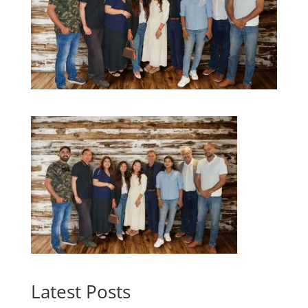
Latest Posts