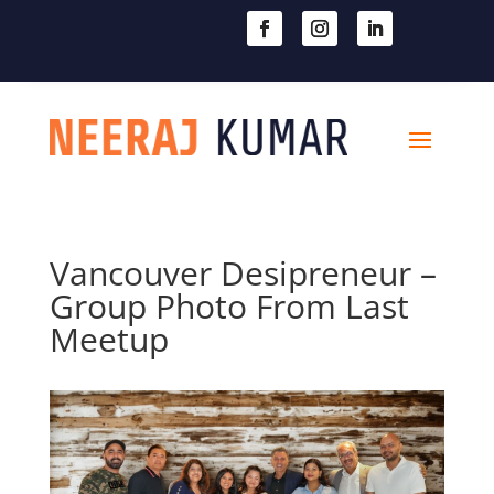

604-363-2370
Vancouver Desipreneur –
Group Photo From Last
Meetup