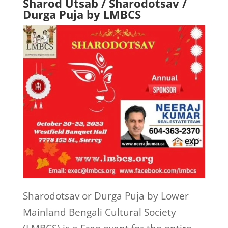
Sharod Utsab / Sharodotsav /
Durga Puja by LMBCS
Sharodotsav or Durga Puja by Lower
Mainland Bengali Cultural Society