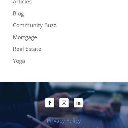
Articles
Blog
Community Buzz
Mortgage
Real Estate
Yoga
Privacy Policy