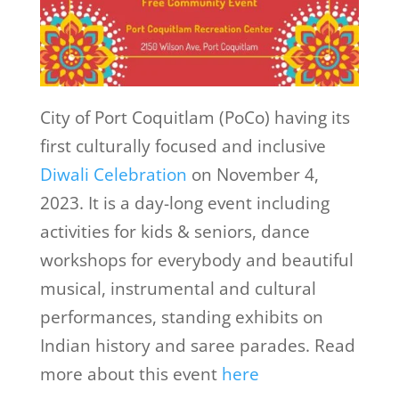
City of Port Coquitlam (PoCo) having its
first culturally focused and inclusive
Diwali Celebration
on November 4,
2023. It is a day-long event including
activities for kids & seniors, dance
workshops for everybody and beautiful
musical, instrumental and cultural
performances, standing exhibits on
Indian history and saree parades. Read
more about this event
here