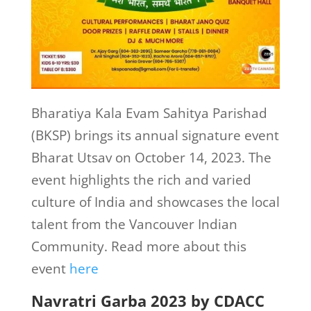
Bharatiya Kala Evam Sahitya Parishad
(BKSP) brings its annual signature event
Bharat Utsav on October 14, 2023. The
event highlights the rich and varied
culture of India and showcases the local
talent from the Vancouver Indian
Community. Read more about this
event
here
Navratri Garba 2023 by CDACC