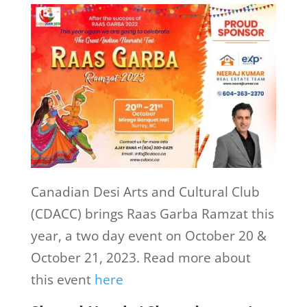
Canadian Desi Arts and Cultural Club
(CDACC) brings Raas Garba Ramzat this
year, a two day event on October 20 &
October 21, 2023. Read more about
this event
here