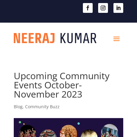

604-363-2370
Upcoming Community
Events October-
November 2023
Blog
,
Community Buzz