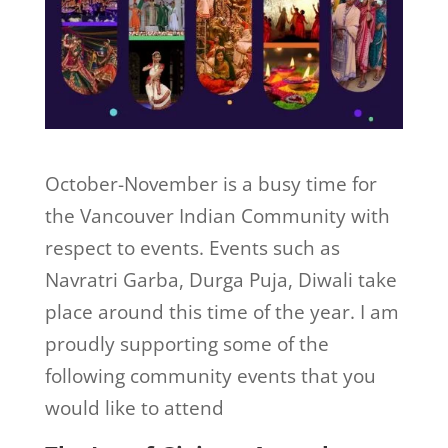
October-November is a busy time for
the Vancouver Indian Community with
respect to events. Events such as
Navratri Garba, Durga Puja, Diwali take
place around this time of the year. I am
proudly supporting some of the
following community events that you
would like to attend