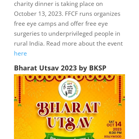
charity dinner is taking place on
October 13, 2023. FFCF runs organizes
free eye camps and offer free eye
surgeries to underprivileged people in
rural India. Read more about the event
here
Bharat Utsav 2023 by BKSP