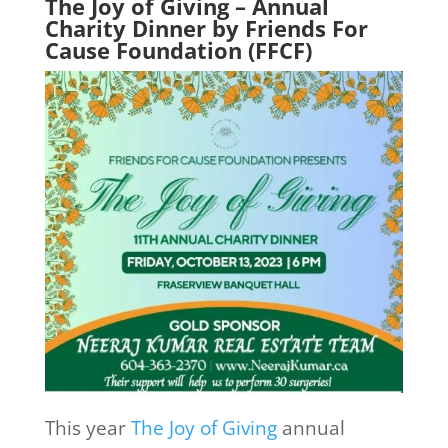
The Joy of Giving – Annual
Charity Dinner by Friends For
Cause Foundation (FFCF)
This year
The Joy of Giving
annual