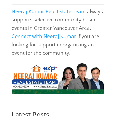
Neeraj Kumar Real Estate Team
always
supports selective community based
events in Greater Vancouver Area.
Connect with Neeraj Kumar
if you are
looking for support in organizing an
event for the community.
Latest Posts