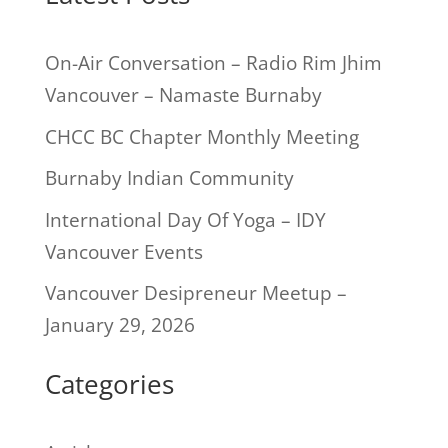
On-Air Conversation – Radio Rim Jhim
Vancouver – Namaste Burnaby
CHCC BC Chapter Monthly Meeting
Burnaby Indian Community
International Day Of Yoga – IDY
Vancouver Events
Vancouver Desipreneur Meetup –
January 29, 2026
Categories