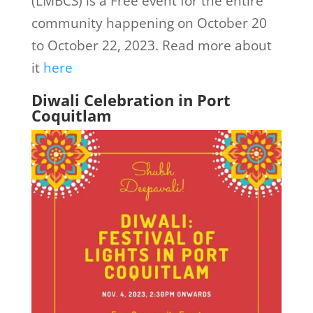
(LMBCS) is a Free event for the entire
community happening on October 20
to October 22, 2023. Read more about
it
here
Diwali Celebration in Port
Coquitlam