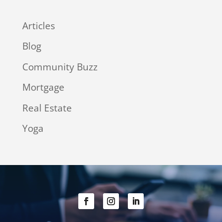
Articles
Blog
Community Buzz
Mortgage
Real Estate
Yoga