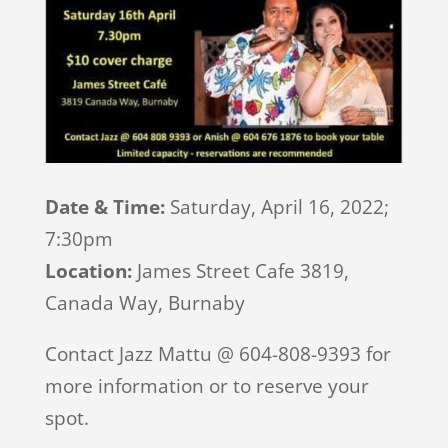
Date & Time:
Saturday, April 16, 2022;
7:30pm
Location:
James Street Cafe 3819,
Canada Way, Burnaby
Contact Jazz Mattu @ 604-808-9393 for
more information or to reserve your
spot.