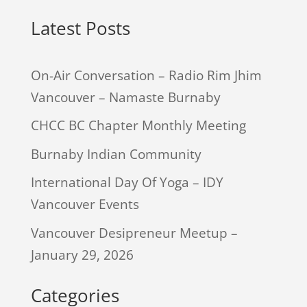
Latest Posts
On-Air Conversation – Radio Rim Jhim
Vancouver – Namaste Burnaby
CHCC BC Chapter Monthly Meeting
Burnaby Indian Community
International Day Of Yoga – IDY
Vancouver Events
Vancouver Desipreneur Meetup –
January 29, 2026
Categories