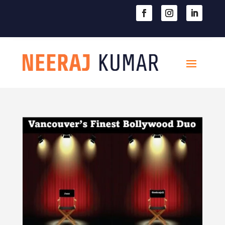

604-363-2370