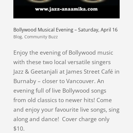
Bollywood Musical Evening – Saturday, April 16
Blog
,
Community Buzz
Enjoy the evening of Bollywood music
with these two local versatile singers
Jazz & Geetanjali at James Street Café in
Burnaby – closer to Vancouver. An
evening full of live Bollywood songs
from old classics to newer hits! Come
and enjoy your favourite live songs, sing
along and dance! Cover charge only
$10.