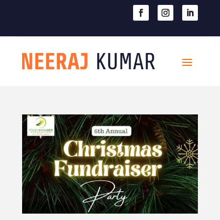

604-363-2370