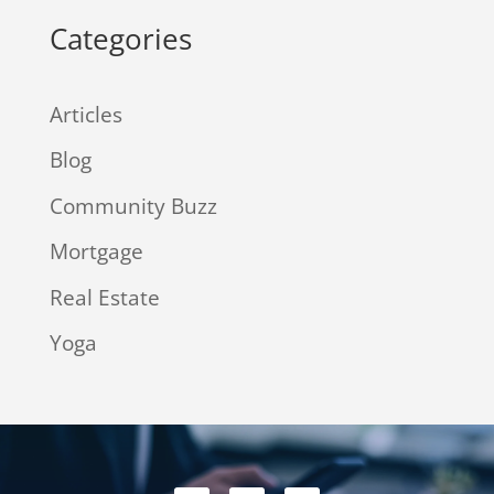
Categories
Articles
Blog
Community Buzz
Mortgage
Real Estate
Yoga