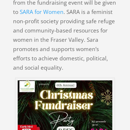
from the fundraising event will be given
to
SARA for Women
. SARA is a feminist
non-profit society providing safe refuge
and community-based resources for
women in the Fraser Valley. Sara
promotes and supports women’s
efforts to achieve domestic, political,
and social equality.