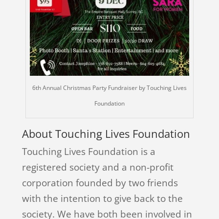
6th Annual Christmas Party Fundraiser by Touching Lives
Foundation
About Touching Lives Foundation
Touching Lives Foundation is a
registered society and a non-profit
corporation founded by two friends
with the intention to give back to the
society. We have both been involved in