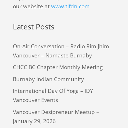
our website at
www.tlfdn.com
Latest Posts
On-Air Conversation – Radio Rim Jhim
Vancouver – Namaste Burnaby
CHCC BC Chapter Monthly Meeting
Burnaby Indian Community
International Day Of Yoga – IDY
Vancouver Events
Vancouver Desipreneur Meetup –
January 29, 2026