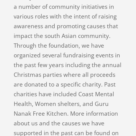
a number of community initiatives in
various roles with the intent of raising
awareness and promoting causes that
impact the south Asian community.
Through the foundation, we have
organized several fundraising events in
the past few years including the annual
Christmas parties where all proceeds
are donated to a specific charity. Past
charities have included Coast Mental
Health, Women shelters, and Guru
Nanak Free Kitchen. More information
about us and the causes we have
supported in the past can be found on