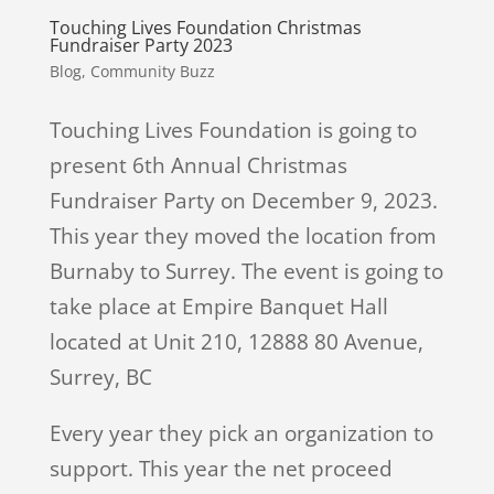
Touching Lives Foundation Christmas
Fundraiser Party 2023
Blog
,
Community Buzz
Touching Lives Foundation is going to
present 6th Annual Christmas
Fundraiser Party on December 9, 2023.
This year they moved the location from
Burnaby to Surrey. The event is going to
take place at Empire Banquet Hall
located at Unit 210, 12888 80 Avenue,
Surrey, BC
Every year they pick an organization to
support. This year the net proceed