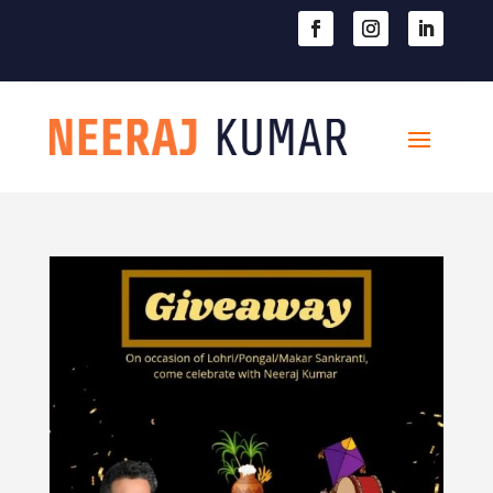

604-363-2370