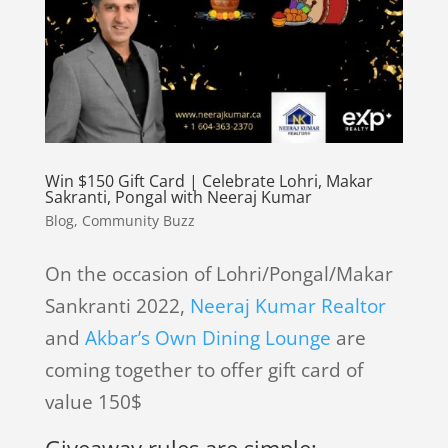
Win $150 Gift Card | Celebrate Lohri, Makar
Sakranti, Pongal with Neeraj Kumar
Blog
,
Community Buzz
On the occasion of Lohri/Pongal/Makar
Sankranti 2022,
Neeraj Kumar Realtor
and
Akbar’s Own Dining Lounge
are
coming together to offer gift card of
value 150$