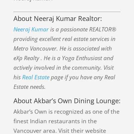
About Neeraj Kumar Realtor:
Neeraj Kumar
is a passionate REALTOR®
providing excellent real estate services in
Metro Vancouver. He is associated with
eXp Realty . He is a Yoga Enthusiast and
actively involved in the community. Visit
his
Real Estate
page if you have any Real
Estate needs.
About Akbar’s Own Dining Lounge:
Akbar’s Own is recognized as one of the
finest Indian restaurants in the
Vancouver area. Visit their website