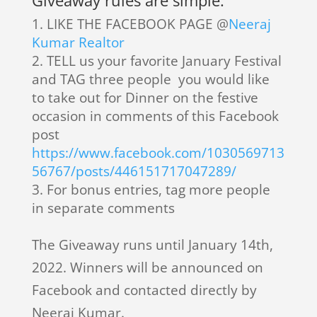
Giveaway rules are simple:
LIKE THE FACEBOOK PAGE @
Neeraj
Kumar Realtor
TELL us your favorite January Festival
and TAG three people you would like
to take out for Dinner on the festive
occasion in comments of this Facebook
post
https://www.facebook.com/1030569713
56767/posts/446151717047289/
For bonus entries, tag more people
in separate comments
The Giveaway runs until January 14th,
2022. Winners will be announced on
Facebook and contacted directly by
Neeraj Kumar.