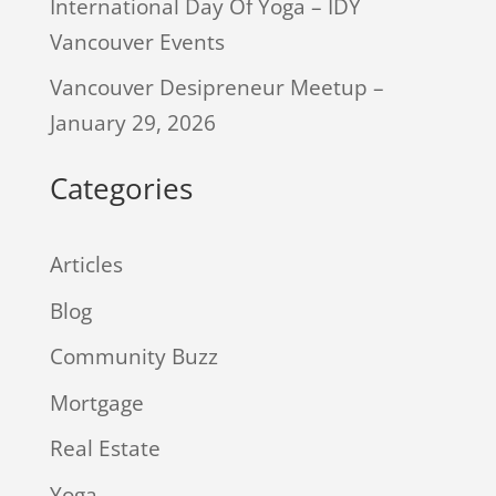
International Day Of Yoga – IDY
Vancouver Events
Vancouver Desipreneur Meetup –
January 29, 2026
Categories
Articles
Blog
Community Buzz
Mortgage
Real Estate
Yoga