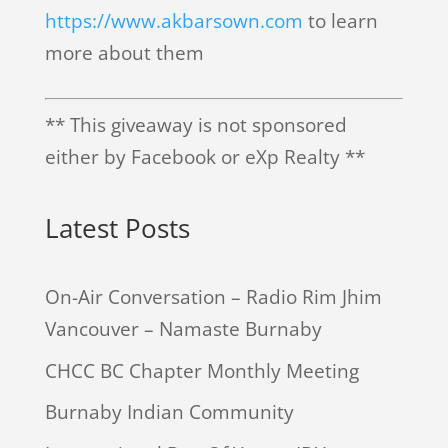
https://www.akbarsown.com
to learn
more about them
** This giveaway is not sponsored
either by Facebook or eXp Realty **
Latest Posts
On-Air Conversation – Radio Rim Jhim
Vancouver – Namaste Burnaby
CHCC BC Chapter Monthly Meeting
Burnaby Indian Community