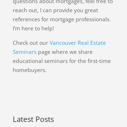
questions about mortgages, feel free to
reach out, I can provide you great
references for mortgage professionals.
I’m here to help!
Check out our
Vancouver Real Estate
Seminars
page where we share
educational seminars for the first-time
homebuyers.
Latest Posts