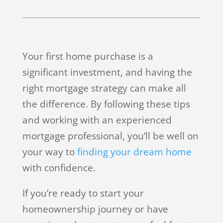
Your first home purchase is a
significant investment, and having the
right mortgage strategy can make all
the difference. By following these tips
and working with an experienced
mortgage professional, you’ll be well on
your way to
finding your dream home
with confidence.
If you’re ready to start your
homeownership journey or have