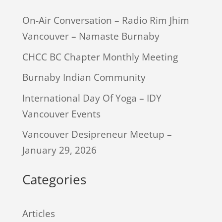
On-Air Conversation – Radio Rim Jhim
Vancouver – Namaste Burnaby
CHCC BC Chapter Monthly Meeting
Burnaby Indian Community
International Day Of Yoga – IDY
Vancouver Events
Vancouver Desipreneur Meetup –
January 29, 2026
Categories
Articles