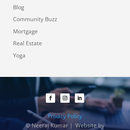
Blog
Community Buzz
Mortgage
Real Estate
Yoga
Privacy Policy
© Neeraj Kumar | Website by