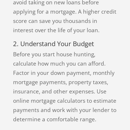
avoid taking on new loans before
applying for a mortgage. A higher credit
score can save you thousands in
interest over the life of your loan.
2. Understand Your Budget
Before you start house hunting,
calculate how much you can afford.
Factor in your down payment, monthly
mortgage payments, property taxes,
insurance, and other expenses. Use
online mortgage calculators to estimate
payments and work with your lender to
determine a comfortable range.