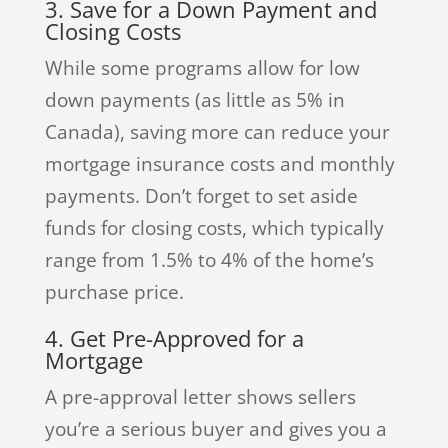
3. Save for a Down Payment and
Closing Costs
While some programs allow for low
down payments (as little as 5% in
Canada), saving more can reduce your
mortgage insurance costs and monthly
payments. Don’t forget to set aside
funds for closing costs, which typically
range from 1.5% to 4% of the home’s
purchase price.
4. Get Pre-Approved for a
Mortgage
A pre-approval letter shows sellers
you’re a serious buyer and gives you a