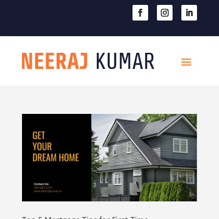

604-363-2370