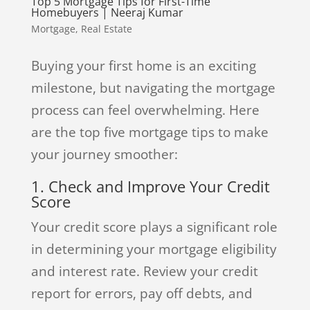
Top 5 Mortgage Tips for First-Time
Homebuyers | Neeraj Kumar
Mortgage
,
Real Estate
Buying your first home is an exciting
milestone, but navigating the mortgage
process can feel overwhelming. Here
are the top five mortgage tips to make
your journey smoother:
1. Check and Improve Your Credit
Score
Your credit score plays a significant role
in determining your mortgage eligibility
and interest rate. Review your credit
report for errors, pay off debts, and