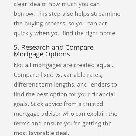
clear idea of how much you can
borrow. This step also helps streamline
the buying process, so you can act
quickly when you find the right home.
5. Research and Compare
Mortgage Options
Not all mortgages are created equal.
Compare fixed vs. variable rates,
different term lengths, and lenders to
find the best option for your financial
goals. Seek advice from a trusted
mortgage advisor who can explain the
terms and ensure you’re getting the
most favorable deal.