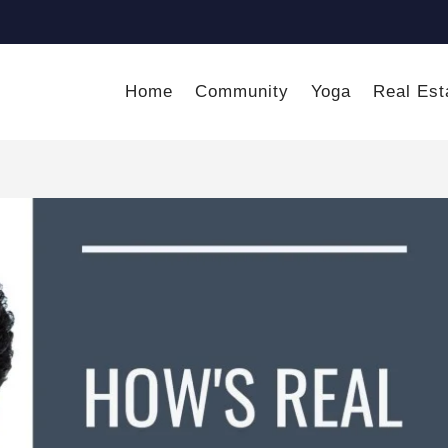
Home
Community
Yoga
Real Est