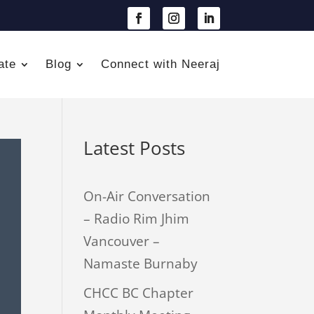
ate
Blog
Connect with Neeraj
Latest Posts
On-Air Conversation
– Radio Rim Jhim
Vancouver –
Namaste Burnaby
CHCC BC Chapter