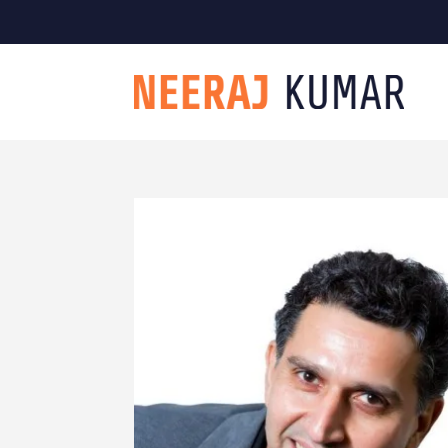

604-363-2370