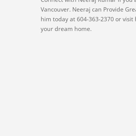
Vancouver.
Neeraj can Provide Grea
him today at 604-363-2370 or visit 
your dream home.