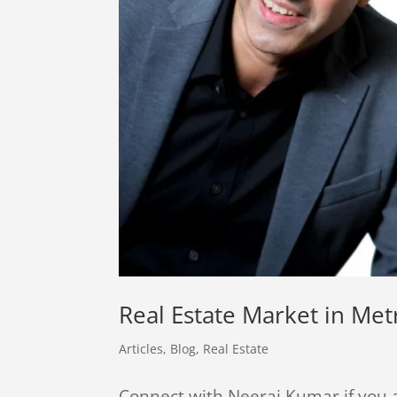
Real Estate Market in Me
Articles
,
Blog
,
Real Estate
Connect with Neeraj Kumar if you a