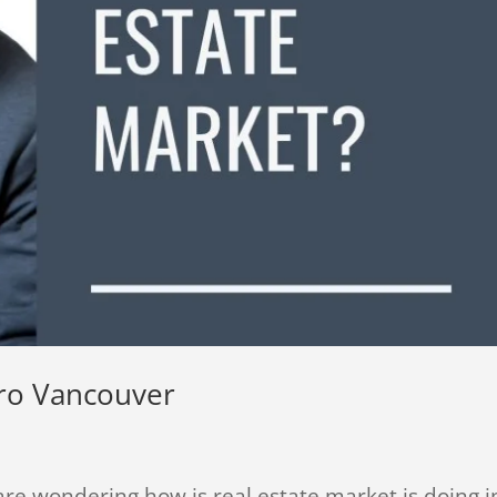
tro Vancouver
re wondering how is real estate market is doing i