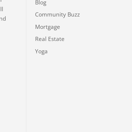
Blog
ll
Community Buzz
ind
Mortgage
Real Estate
Yoga