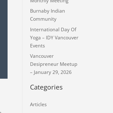
Monthly Meeting
Burnaby Indian
Community
International Day Of
Yoga – IDY Vancouver
Events
Vancouver
Desipreneur Meetup
– January 29, 2026
Categories
Articles
n