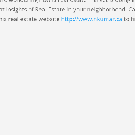
t Insights of Real Estate in your neighborhood. Ca
his real estate website
http://www.nkumar.ca
to f