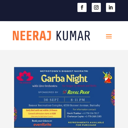

604-363-2370