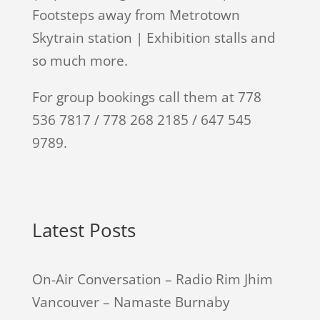
Footsteps away from Metrotown
Skytrain station | Exhibition stalls and
so much more.
For group bookings call them at 778
536 7817 / 778 268 2185 / 647 545
9789.
Latest Posts
On-Air Conversation – Radio Rim Jhim
Vancouver – Namaste Burnaby