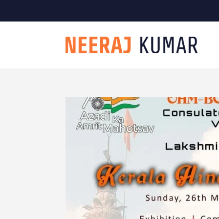

604-363-2370