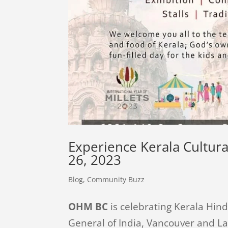
Experience Kerala Cultura
26, 2023
Blog
,
Community Buzz
OHM BC
is celebrating Kerala Hind
General of India, Vancouver and 