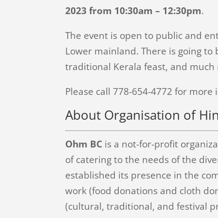
2023 from 10:30am – 12:30pm
.
The event is open to public and ent
Lower mainland. There is going to b
traditional Kerala feast, and much
Please call 778-654-4772 for more 
About Organisation of Hi
Ohm BC
is a not-for-profit organi
of catering to the needs of the di
established its presence in the co
work (food donations and cloth dona
(cultural, traditional, and festival