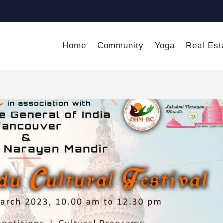
Home
Community
Yoga
Real Est