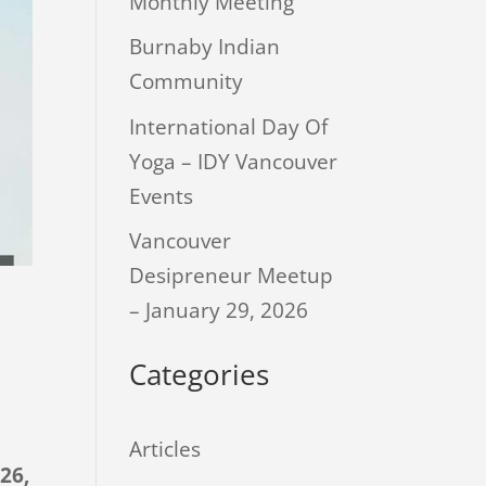
Monthly Meeting
Burnaby Indian
Community
International Day Of
Yoga – IDY Vancouver
Events
Vancouver
Desipreneur Meetup
– January 29, 2026
Categories
Articles
26,