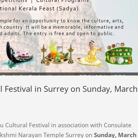
l Festival in Surrey on Sunday, March
u Cultural Festival in association with Consulate
Lakshmi Narayan Temple Surrey on
Sunday, March 