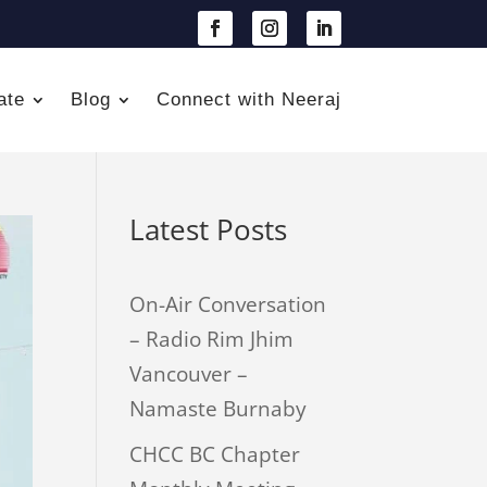
ate
Blog
Connect with Neeraj
Latest Posts
On-Air Conversation
– Radio Rim Jhim
Vancouver –
Namaste Burnaby
CHCC BC Chapter