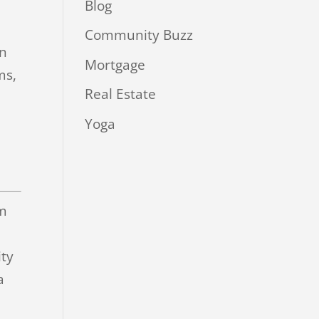
Blog
Community Buzz
in
Mortgage
ms,
Real Estate
Yoga
im
ity
a