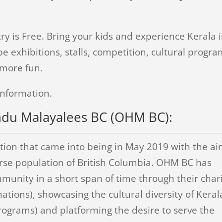
ry is Free. Bring your kids and experience Kerala 
e exhibitions, stalls, competition, cultural progra
 more fun.
information.
ndu Malayalees BC (OHM BC):
zation that came into being in May 2019 with the a
verse population of British Columbia. OHM BC has
mmunity in a short span of time through their char
tions), showcasing the cultural diversity of Keral
 programs) and platforming the desire to serve the