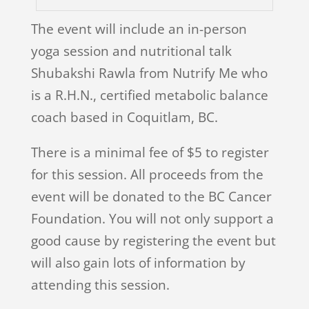
The event will include an in-person
yoga session and nutritional talk
Shubakshi Rawla from Nutrify Me who
is a R.H.N., certified metabolic balance
coach based in Coquitlam, BC.
There is a minimal fee of $5 to register
for this session. All proceeds from the
event will be donated to the BC Cancer
Foundation. You will not only support a
good cause by registering the event but
will also gain lots of information by
attending this session.