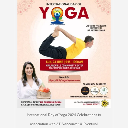
International Day of Yoga 2024 Celebrations in
association with ATI Vancouver & Eventival