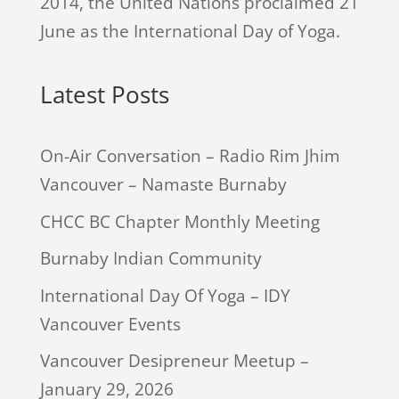
2014, the United Nations proclaimed 21
June as the International Day of Yoga.
Latest Posts
On-Air Conversation – Radio Rim Jhim
Vancouver – Namaste Burnaby
CHCC BC Chapter Monthly Meeting
Burnaby Indian Community
International Day Of Yoga – IDY
Vancouver Events
Vancouver Desipreneur Meetup –
January 29, 2026