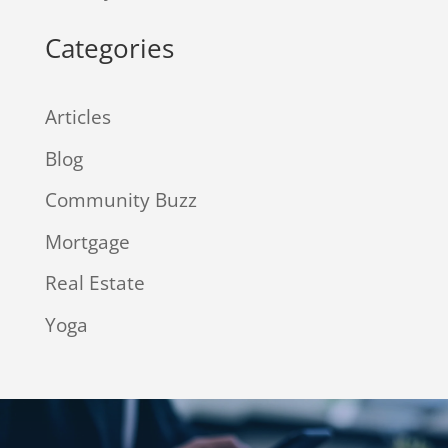
Categories
Articles
Blog
Community Buzz
Mortgage
Real Estate
Yoga