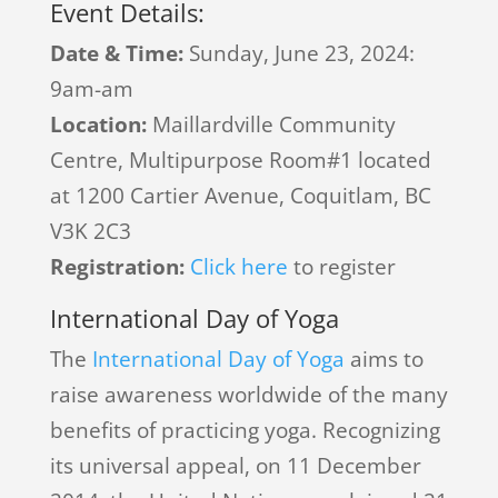
Event Details:
Date & Time:
Sunday, June 23, 2024:
9am-am
Location:
Maillardville Community
Centre, Multipurpose Room#1 located
at 1200 Cartier Avenue, Coquitlam, BC
V3K 2C3
Registration:
Click here
to register
International Day of Yoga
The
International Day of Yoga
aims to
raise awareness worldwide of the many
benefits of practicing yoga. Recognizing
its universal appeal, on 11 December