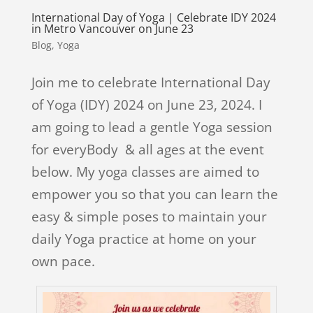
International Day of Yoga | Celebrate IDY 2024
in Metro Vancouver on June 23
Blog
,
Yoga
Join me to celebrate International Day
of Yoga (IDY) 2024 on June 23, 2024. I
am going to lead a gentle Yoga session
for everyBody & all ages at the event
below. My yoga classes are aimed to
empower you so that you can learn the
easy & simple poses to maintain your
daily Yoga practice at home on your
own pace.