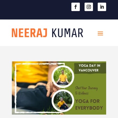

604-363-2370