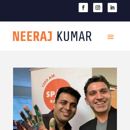

604-363-2370