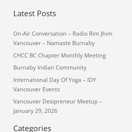
Latest Posts
On-Air Conversation – Radio Rim Jhim
Vancouver – Namaste Burnaby
CHCC BC Chapter Monthly Meeting
Burnaby Indian Community
International Day Of Yoga – IDY
Vancouver Events
Vancouver Desipreneur Meetup –
January 29, 2026
Categories