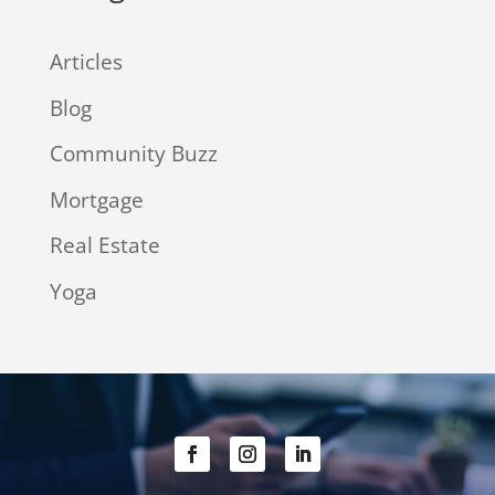
Articles
Blog
Community Buzz
Mortgage
Real Estate
Yoga