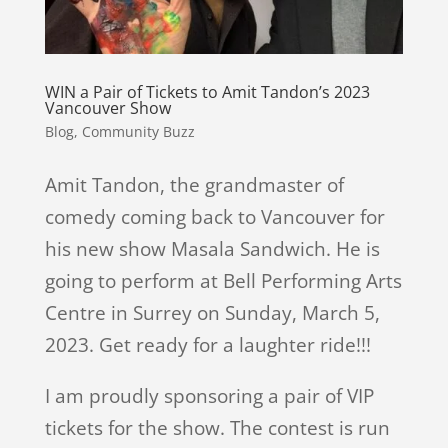
WIN a Pair of Tickets to Amit Tandon’s 2023
Vancouver Show
Blog
,
Community Buzz
Amit Tandon, the grandmaster of
comedy coming back to Vancouver for
his new show Masala Sandwich. He is
going to perform at Bell Performing Arts
Centre in Surrey on Sunday, March 5,
2023. Get ready for a laughter ride!!!
I am proudly sponsoring a pair of VIP
tickets for the show. The contest is run