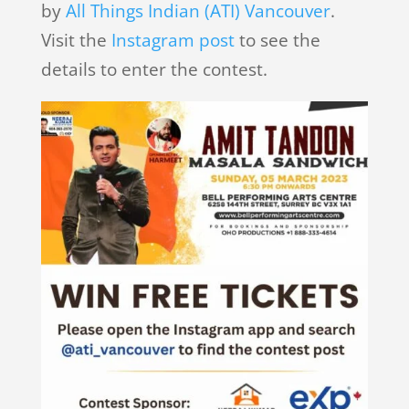
by
All Things Indian (ATI) Vancouver
.
Visit the
Instagram post
to see the
details to enter the contest.