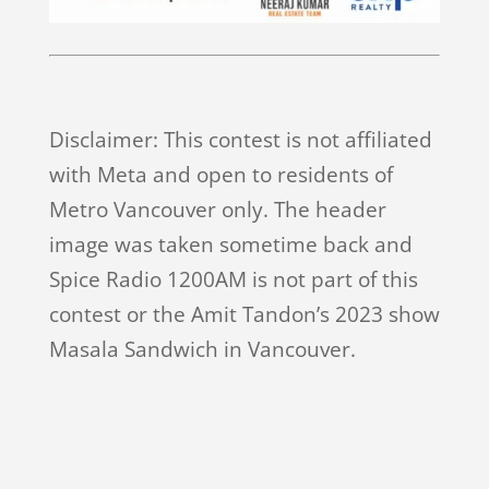
Disclaimer: This contest is not affiliated
with Meta and open to residents of
Metro Vancouver only. The header
image was taken sometime back and
Spice Radio 1200AM is not part of this
contest or the Amit Tandon’s 2023 show
Masala Sandwich in Vancouver.