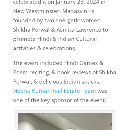
celebrated it on January 28, 2024 in
New Westminster. Manasvini is
founded by two energetic women
Shikha Porwal & Asmita Lawrence to
promote Hindi & Indian Cultural
activities & celebrations.
The event included Hindi Games &
Poem reciting, & book reviews of Shikha
Porwal, & delicious Indian snacks.
Neeraj Kumar Real Estate Team
was
one of the key sponsor of the event.