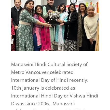
Manasvini Hindi Cultural Society of
Metro Vancouver celebrated
International Day of Hindi recently.
10th January is celebrated as
International Hindi Day or Vishwa Hindi
Diwas since 2006. Manasvini