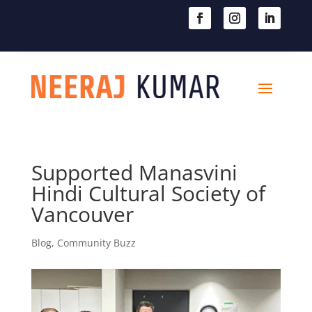

604-363-2370
Supported Manasvini
Hindi Cultural Society of
Vancouver
Blog
,
Community Buzz