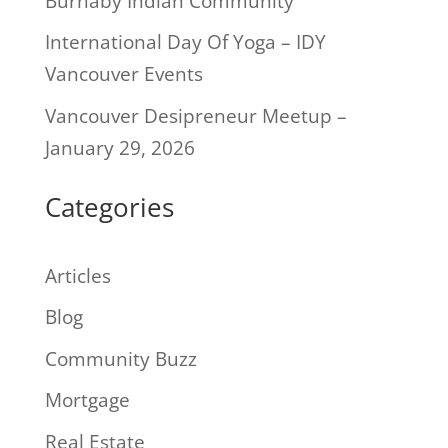
Burnaby Indian Community
International Day Of Yoga – IDY
Vancouver Events
Vancouver Desipreneur Meetup –
January 29, 2026
Categories
Articles
Blog
Community Buzz
Mortgage
Real Estate