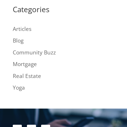
Categories
Articles
Blog
Community Buzz
Mortgage
Real Estate
Yoga