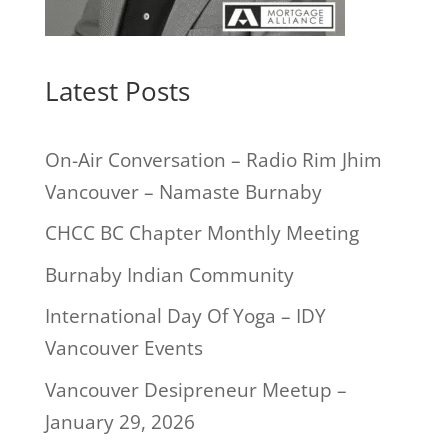
Latest Posts
On-Air Conversation – Radio Rim Jhim
Vancouver – Namaste Burnaby
CHCC BC Chapter Monthly Meeting
Burnaby Indian Community
International Day Of Yoga – IDY
Vancouver Events
Vancouver Desipreneur Meetup –
January 29, 2026