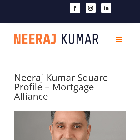

604-363-2370
Neeraj Kumar Square
Profile – Mortgage
Alliance