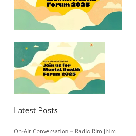
Latest Posts
On-Air Conversation – Radio Rim Jhim