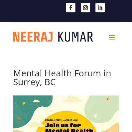

604-363-2370
Mental Health Forum in
Surrey, BC