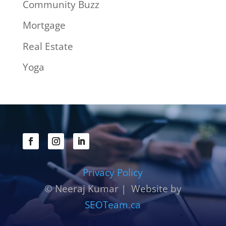
Community Buzz
Mortgage
Real Estate
Yoga
Privacy Policy
© Neeraj Kumar | Website by
SEOTeam.ca