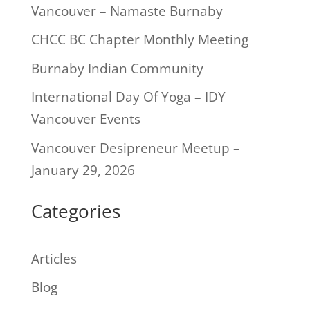
Vancouver – Namaste Burnaby
CHCC BC Chapter Monthly Meeting
Burnaby Indian Community
International Day Of Yoga – IDY
Vancouver Events
Vancouver Desipreneur Meetup –
January 29, 2026
Categories
Articles
Blog