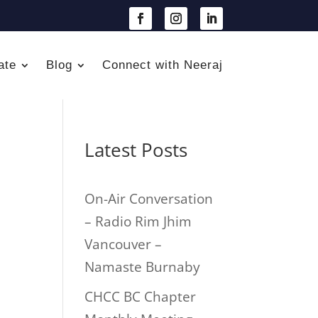
ate
Blog
Connect with Neeraj
Latest Posts
On-Air Conversation
– Radio Rim Jhim
Vancouver –
Namaste Burnaby
CHCC BC Chapter