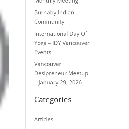
Monthly Meeting
Burnaby Indian
Community
International Day Of
Yoga – IDY Vancouver
Events
Vancouver
Desipreneur Meetup
– January 29, 2026
Categories
Articles