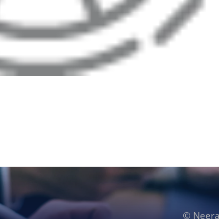
© Neera