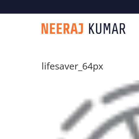

604-363-2370
lifesaver_64px