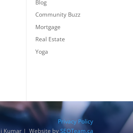
Blog
Community Buzz
Mortgage
Real Estate
Yoga
Privacy Policy
j Kumar | Website by
SEOTeam.ca