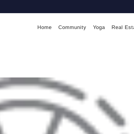
Home
Community
Yoga
Real Est