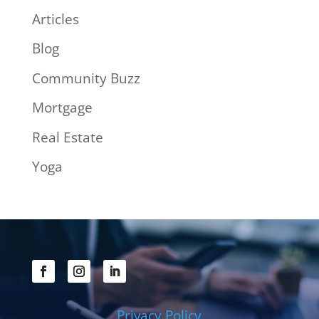
Articles
Blog
Community Buzz
Mortgage
Real Estate
Yoga
Privacy Policy