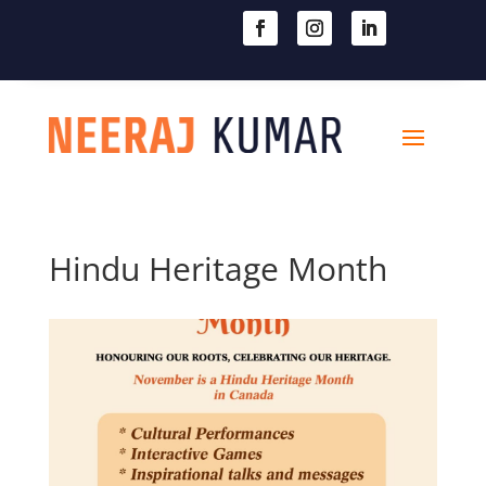

604-363-2370
Hindu Heritage Month