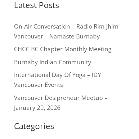
Latest Posts
On-Air Conversation – Radio Rim Jhim
Vancouver – Namaste Burnaby
CHCC BC Chapter Monthly Meeting
Burnaby Indian Community
International Day Of Yoga – IDY
Vancouver Events
Vancouver Desipreneur Meetup –
January 29, 2026
Categories