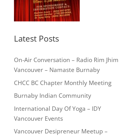
Latest Posts
On-Air Conversation – Radio Rim Jhim
Vancouver – Namaste Burnaby
CHCC BC Chapter Monthly Meeting
Burnaby Indian Community
International Day Of Yoga – IDY
Vancouver Events
Vancouver Desipreneur Meetup –