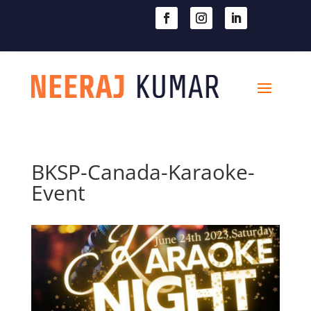

604-363-2370
BKSP-Canada-Karaoke-
Event