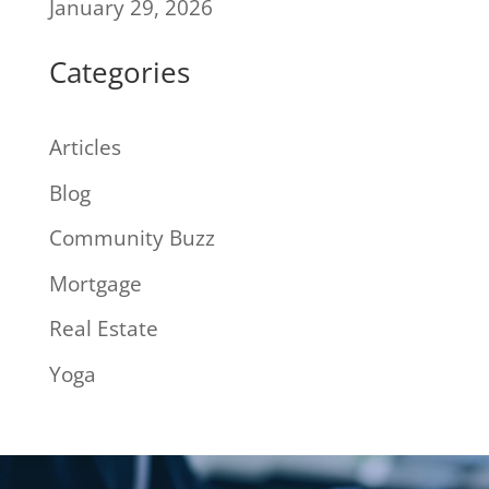
January 29, 2026
Categories
Articles
Blog
Community Buzz
Mortgage
Real Estate
Yoga