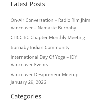
Latest Posts
On-Air Conversation – Radio Rim Jhim
Vancouver – Namaste Burnaby
CHCC BC Chapter Monthly Meeting
Burnaby Indian Community
International Day Of Yoga – IDY
Vancouver Events
Vancouver Desipreneur Meetup –
January 29, 2026
Categories