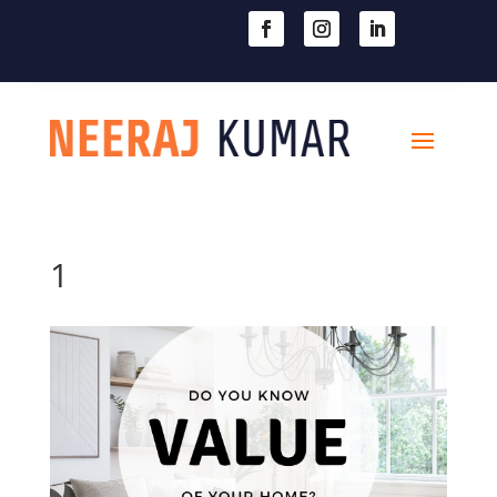

604-363-2370
1