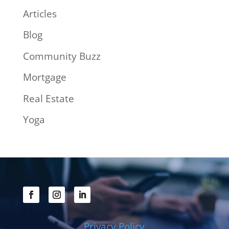
Articles
Blog
Community Buzz
Mortgage
Real Estate
Yoga
Privacy Policy